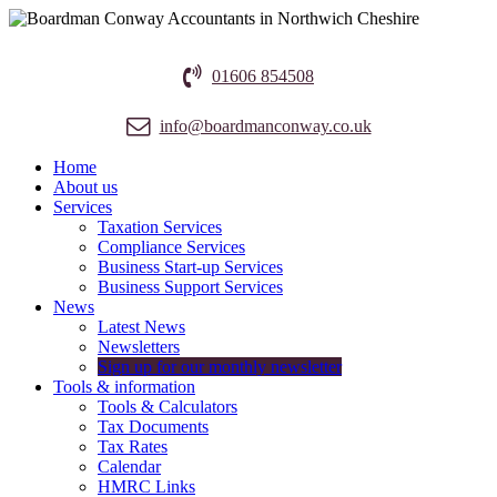
01606 854508
info@boardmanconway.co.uk
Home
About us
Services
Taxation Services
Compliance Services
Business Start-up Services
Business Support Services
News
Latest News
Newsletters
Sign up for our monthly newsletter
Tools & information
Tools & Calculators
Tax Documents
Tax Rates
Calendar
HMRC Links