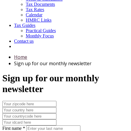
Tax Documents
Tax Rates
Calendar
HMRC Links
Tax Guides
Practical Guides
Monthly Focus
Contact us
Home
Sign up for our monthly newsletter
Sign up for our monthly
newsletter
First name *