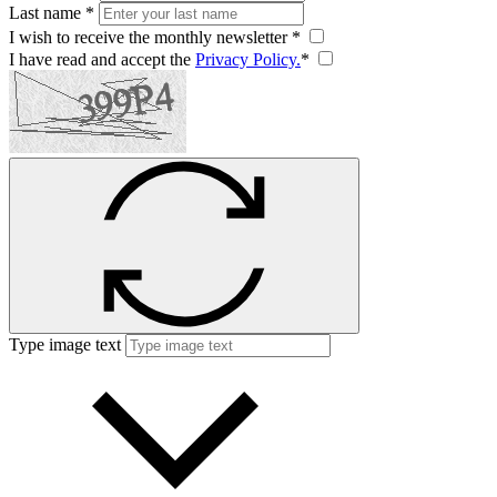
Last name *
I wish to receive the monthly newsletter *
I have read and accept the
Privacy Policy.
*
Type image text