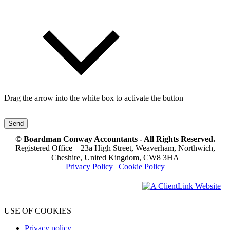
Drag the arrow into the white box to activate the button
Send
© Boardman Conway Accountants - All Rights Reserved.
Registered Office – 23a High Street, Weaverham, Northwich,
Cheshire, United Kingdom, CW8 3HA
Privacy Policy
|
Cookie Policy
USE OF COOKIES
Privacy policy