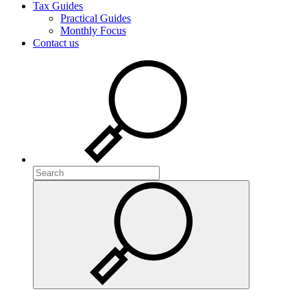
Tax Guides
Practical Guides
Monthly Focus
Contact us
Search
Search
Search