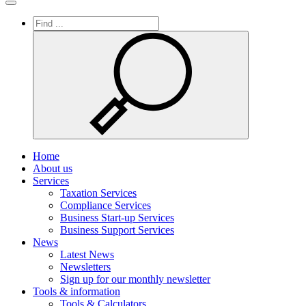
Toggle
navigation
Home
About us
Services
Taxation Services
Compliance Services
Business Start-up Services
Business Support Services
News
Latest News
Newsletters
Sign up for our monthly newsletter
Tools & information
Tools & Calculators